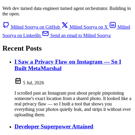
Web dev turned data engineer turned agent orchestrator.
Building in
the open.
Milind Soorya on GitHub
Milind Soorya on X
Milind
Soorya on LinkedIn
Send an email to Milind Soorya
Recent Posts
I Saw a Privacy Flaw on Instagram — So I
Built MetaMarshal
5 Jul, 2026
I scrolled past an Instagram post about people pinpointing
someone's exact location from a shared photo. It looked like a
real privacy flaw — so I built a tool that shows you
everything your photos quietly leak, and strips it without ever
uploading them.
Developer Superpower Attained