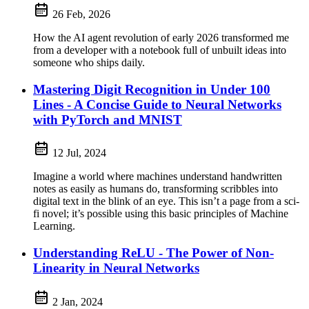
26 Feb, 2026
How the AI agent revolution of early 2026 transformed me
from a developer with a notebook full of unbuilt ideas into
someone who ships daily.
Mastering Digit Recognition in Under 100
Lines - A Concise Guide to Neural Networks
with PyTorch and MNIST
12 Jul, 2024
Imagine a world where machines understand handwritten
notes as easily as humans do, transforming scribbles into
digital text in the blink of an eye. This isn’t a page from a sci-
fi novel; it’s possible using this basic principles of Machine
Learning.
Understanding ReLU - The Power of Non-
Linearity in Neural Networks
2 Jan, 2024