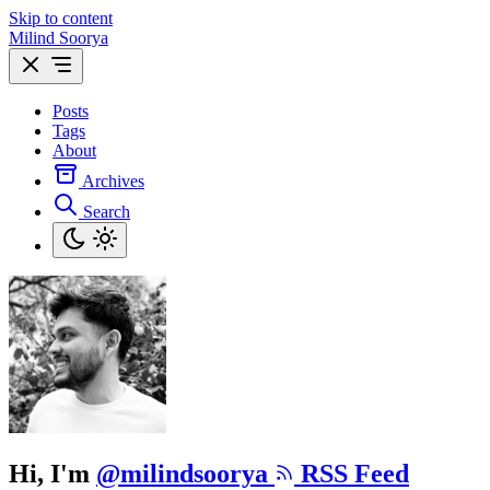
Skip to content
Milind Soorya
Posts
Tags
About
Archives
Search
Hi, I'm
@milindsoorya
RSS Feed