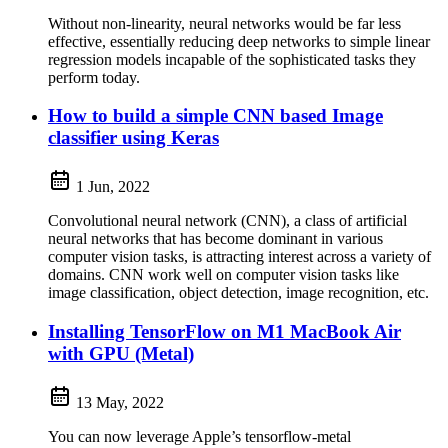
Without non-linearity, neural networks would be far less
effective, essentially reducing deep networks to simple linear
regression models incapable of the sophisticated tasks they
perform today.
How to build a simple CNN based Image
classifier using Keras
1 Jun, 2022
Convolutional neural network (CNN), a class of artificial
neural networks that has become dominant in various
computer vision tasks, is attracting interest across a variety of
domains. CNN work well on computer vision tasks like
image classification, object detection, image recognition, etc.
Installing TensorFlow on M1 MacBook Air
with GPU (Metal)
13 May, 2022
You can now leverage Apple’s tensorflow-metal