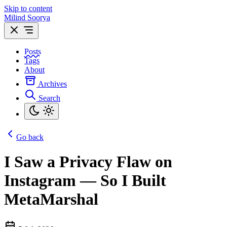
Skip to content
Milind Soorya
Posts
Tags
About
Archives
Search
Go back
I Saw a Privacy Flaw on
Instagram — So I Built
MetaMarshal