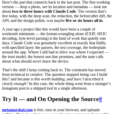
Here’s the part that connects back to the last post. The first working
version — drop a photo, see its location and metadata — took me
about
two to three hours with Claude Code
. The version that’s
live today, with the deep scan, the redaction, the before/after diff, the
API, and the design polish, was maybe
five or six hours all in
.
A year ago a project like this would have been a couple of
weekends minimum — the format-wrangling alone (EXIF, HEIC
decoding, byte-level parsing) is the kind of work that quietly eats
days. Claude Code was genuinely excellent at exactly that fiddly,
well-specified layer: the parsers, the test coverage, the boilerplate
around the app. Where I still had to drive was where I expected —
the trust model, the honest one-line promises, and the taste calls
about what should
never
leave the device.
That’s the shift I keep coming back to. The constraint has moved
from technical to creative. The question stopped being
can I build
this?
and became
is this worth building, and have I described it
clearly enough?
In this case, the whole thing went from a stranger’s
Instagram post to a shipped tool in a single afternoon.
Try It — and On Opening the Source
#
metamarshal.com
is free, runs in your browser, and uploads