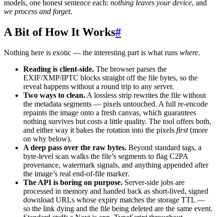
models, one honest sentence each:
nothing leaves your device
, and
we process and forget
.
A Bit of How It Works
#
Nothing here is exotic — the interesting part is what runs
where
.
Reading is client-side.
The browser parses the
EXIF/XMP/IPTC blocks straight off the file bytes, so the
reveal happens without a round trip to any server.
Two ways to clean.
A lossless strip rewrites the file without
the metadata segments — pixels untouched. A full re-encode
repaints the image onto a fresh canvas, which guarantees
nothing survives but costs a little quality. The tool offers both,
and either way it bakes the rotation into the pixels
first
(more
on why below).
A deep pass over the raw bytes.
Beyond standard tags, a
byte-level scan walks the file’s segments to flag C2PA
provenance, watermark signals, and anything appended after
the image’s real end-of-file marker.
The API is boring on purpose.
Server-side jobs are
processed in memory and handed back as short-lived, signed
download URLs whose expiry matches the storage TTL —
so the link dying and the file being deleted are the same event.