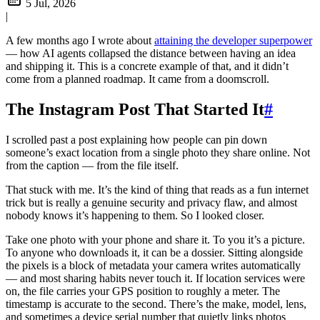
5 Jul, 2026
|
A few months ago I wrote about
attaining the developer superpower
— how AI agents collapsed the distance between having an idea
and shipping it. This is a concrete example of that, and it didn’t
come from a planned roadmap. It came from a doomscroll.
The Instagram Post That Started It
#
I scrolled past a post explaining how people can pin down
someone’s exact location from a single photo they share online. Not
from the caption — from the file itself.
That stuck with me. It’s the kind of thing that reads as a fun internet
trick but is really a genuine security and privacy flaw, and almost
nobody knows it’s happening to them. So I looked closer.
Take one photo with your phone and share it. To you it’s a picture.
To anyone who downloads it, it can be a dossier. Sitting alongside
the pixels is a block of metadata your camera writes automatically
— and most sharing habits never touch it. If location services were
on, the file carries your GPS position to roughly a meter. The
timestamp is accurate to the second. There’s the make, model, lens,
and sometimes a device serial number that quietly links photos