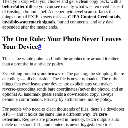
Then you strip what you choose and get a clean copy back, with a
before/after diff
so you can see exactly what was removed instead
of trusting a button label. A deeper byte-level scan surfaces the
things normal EXIF parsers miss —
C2PA Content Credentials
,
invisible-watermark signals
, buried comments, and any data
appended after the image ends.
The One Rule: Your Photo Never Leaves
Your Device
#
This is the whole point, so I built the architecture around it rather
than a promise in a privacy policy.
Everything runs
in your browser
. The parsing, the stripping, the re-
encoding — all client-side. The file is never uploaded. The only
things that ever leave your device are explicit taps you make:
reverse-geocoding sends bare coordinates (never the photo), and an
optional AI landmark guess sends a downscaled copy, always
behind a confirmation. Privacy by architecture, not by policy.
For people who need to clean thousands of files, there’s a developer
API — and it holds the same line a different way: it’s
zero-
retention
. Requests are processed in memory, batch outputs auto-
delete on a short TTL, and content is never logged. Two trust