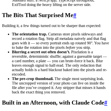
Standard stuff: a Next.js app, TypeScript throughout,
ExifTool doing the heavy lifting on the server side.
The Bits That Surprised Me
#
Building it, a few things turned out to be sharper than expected:
The orientation trap.
Cameras store pixels sideways and
record a rotation flag. Strip all metadata naively and that flag
goes with it — so every portrait ends up rotated 90°. You have
to bake the rotation into the pixels
before
you strip.
Blurring a secret out often doesn’t.
Pixelation is a
reversible, deterministic shuffle; against a guessable target —
a card number, a plate — you can brute-force it back. Blur
leaves enough signal to half-read. The only redaction that
actually holds is a hard blackout baked into the pixels and re-
encoded.
The pre-crop thumbnail.
The single most surprising leak.
The uncropped version of your photo can live on inside the
file after you’ve cropped it. Any stripper that misses it hands
back the exact thing you removed.
Built in an Afternoon, with Claude Code
#