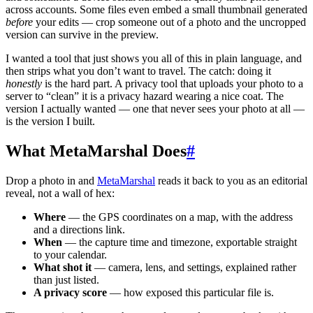
across accounts. Some files even embed a small thumbnail generated
before
your edits — crop someone out of a photo and the uncropped
version can survive in the preview.
I wanted a tool that just shows you all of this in plain language, and
then strips what you don’t want to travel. The catch: doing it
honestly
is the hard part. A privacy tool that uploads your photo to a
server to “clean” it is a privacy hazard wearing a nice coat. The
version I actually wanted — one that never sees your photo at all —
is the version I built.
What MetaMarshal Does
#
Drop a photo in and
MetaMarshal
reads it back to you as an editorial
reveal, not a wall of hex:
Where
— the GPS coordinates on a map, with the address
and a directions link.
When
— the capture time and timezone, exportable straight
to your calendar.
What shot it
— camera, lens, and settings, explained rather
than just listed.
A privacy score
— how exposed this particular file is.