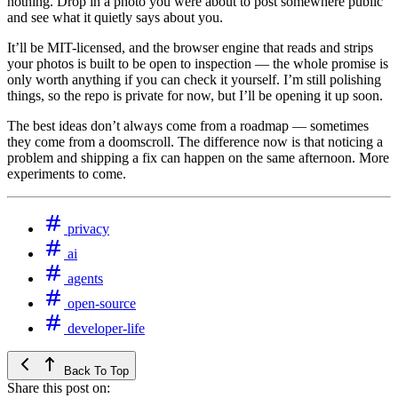
nothing. Drop in a photo you were about to post somewhere public
and see what it quietly says about you.
It’ll be MIT-licensed, and the browser engine that reads and strips
your photos is built to be open to inspection — the whole promise is
only worth anything if you can check it yourself. I’m still polishing
things, so the repo is private for now, but I’ll be opening it up soon.
The best ideas don’t always come from a roadmap — sometimes
they come from a doomscroll. The difference now is that noticing a
problem and shipping a fix can happen on the same afternoon. More
experiments to come.
privacy
ai
agents
open-source
developer-life
Back To Top
Share this post on: