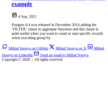
example
6 Sep, 2021
Postgres 9.4 was released in December 2014 adding the
`FILTER` clause to aggregate functions and this clause is
quite useful when you want to count or sum specific records
when executing group by.
Milind Soorya on GitHub
Milind Soorya on X
Milind
Soorya on LinkedIn
Send an email to Milind Soorya
Copyright © 2026
|
All rights reserved.