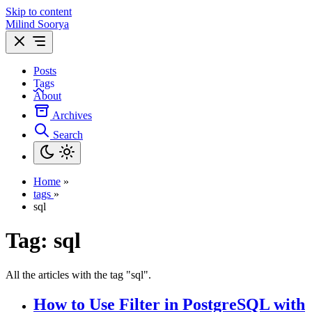
Skip to content
Milind Soorya
Posts
Tags
About
Archives
Search
Home
»
tags
»
sql
Tag:
sql
All the articles with the tag "sql".
How to Use Filter in PostgreSQL with