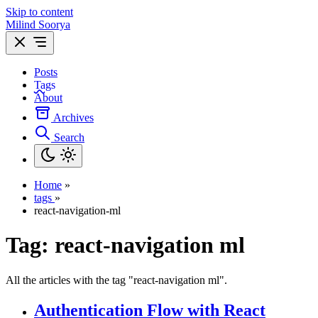
Skip to content
Milind Soorya
Posts
Tags
About
Archives
Search
Home
»
tags
»
react-navigation-ml
Tag:
react-navigation ml
All the articles with the tag "react-navigation ml".
Authentication Flow with React