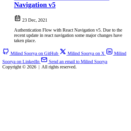
Navigation v5
23 Dec, 2021
Authentication Flow with React Navigation v5. Due to the
recent update in react navigation some major changes have
taken place.
Milind Soorya on GitHub
Milind Soorya on X
Milind
Soorya on LinkedIn
Send an email to Milind Soorya
Copyright © 2026
|
All rights reserved.