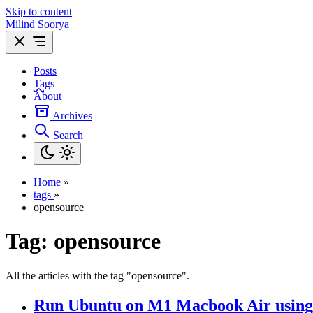
Skip to content
Milind Soorya
Posts
Tags
About
Archives
Search
Home
»
tags
»
opensource
Tag:
opensource
All the articles with the tag "opensource".
Run Ubuntu on M1 Macbook Air usi