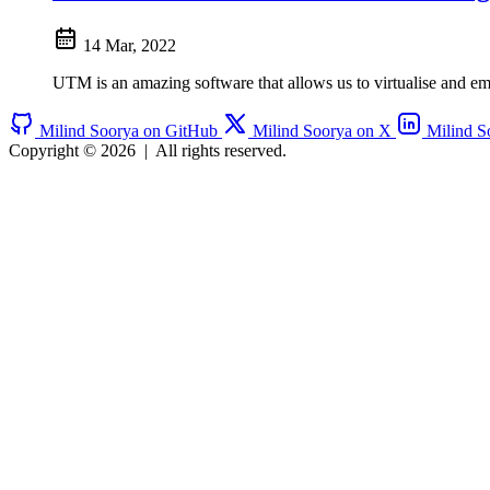
14 Mar, 2022
UTM is an amazing software that allows us to virtualise and em
Milind Soorya on GitHub
Milind Soorya on X
Milind S
Copyright © 2026
|
All rights reserved.