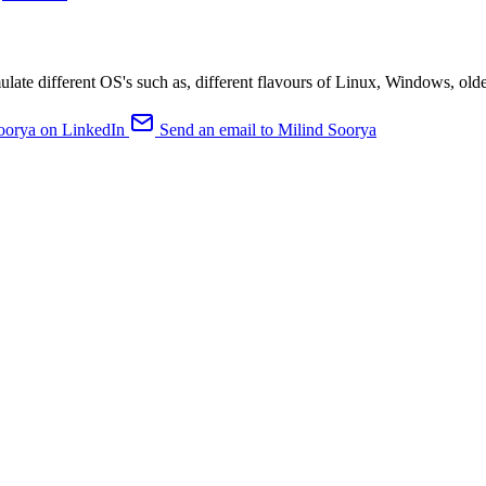
ulate different OS's such as, different flavours of Linux, Windows, old
oorya on LinkedIn
Send an email to Milind Soorya