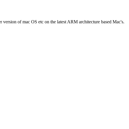
er version of mac OS etc on the latest ARM architecture based Mac's.