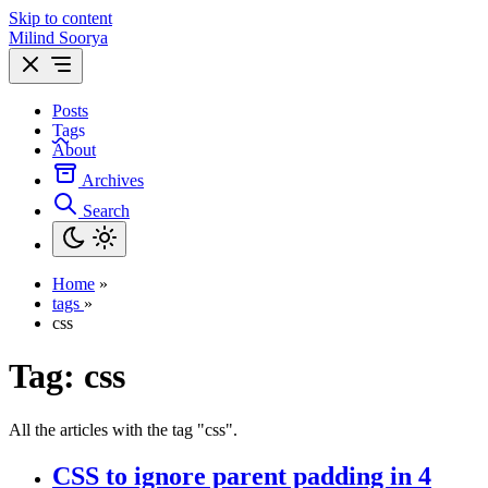
Skip to content
Milind Soorya
Posts
Tags
About
Archives
Search
Home
»
tags
»
css
Tag:
css
All the articles with the tag "css".
CSS to ignore parent padding in 4