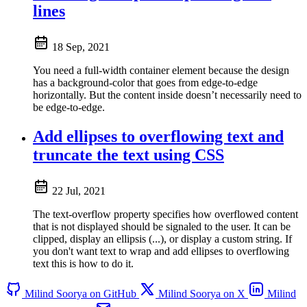
lines
18 Sep, 2021
You need a full-width container element because the design
has a background-color that goes from edge-to-edge
horizontally. But the content inside doesn’t necessarily need to
be edge-to-edge.
Add ellipses to overflowing text and
truncate the text using CSS
22 Jul, 2021
The text-overflow property specifies how overflowed content
that is not displayed should be signaled to the user. It can be
clipped, display an ellipsis (...), or display a custom string. If
you don't want text to wrap and add ellipses to overflowing
text this is how to do it.
Milind Soorya on GitHub
Milind Soorya on X
Milind