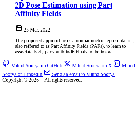
2D Pose Estimation using Part
Affinity Fields
23 Mar, 2022
The proposed approach uses a nonparametric representation,
also reffered to as Part Affinity Fields (PAFs), to learn to
associate body parts with individuals in the image.
Milind Soorya on GitHub
Milind Soorya on X
Milind
Soorya on LinkedIn
Send an email to Milind Soorya
Copyright © 2026
|
All rights reserved.