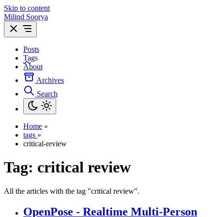
Skip to content
Milind Soorya
Posts
Tags
About
Archives
Search
Home
»
tags
»
critical-review
Tag:
critical review
All the articles with the tag "critical review".
OpenPose - Realtime Multi-Person