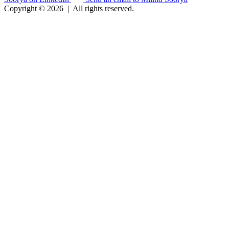
Copyright © 2026
|
All rights reserved.