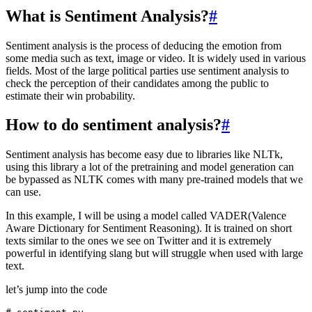
What is Sentiment Analysis?
#
Sentiment analysis is the process of deducing the emotion from
some media such as text, image or video. It is widely used in various
fields. Most of the large political parties use sentiment analysis to
check the perception of their candidates among the public to
estimate their win probability.
How to do sentiment analysis?
#
Sentiment analysis has become easy due to libraries like NLTk,
using this library a lot of the pretraining and model generation can
be bypassed as NLTK comes with many pre-trained models that we
can use.
In this example, I will be using a model called VADER(Valence
Aware Dictionary for Sentiment Reasoning). It is trained on short
texts similar to the ones we see on Twitter and it is extremely
powerful in identifying slang but will struggle when used with large
text.
let’s jump into the code