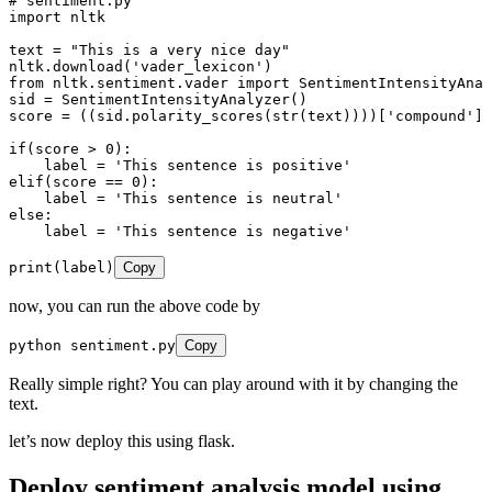
# sentiment.py
import
 nltk
text 
=
 "
This is a very nice day
"
nltk
.
download
(
'
vader_lexicon
'
)
from
 nltk
.
sentiment
.
vader 
import
 SentimentIntensityAnal
sid 
=
 SentimentIntensityAnalyzer
()
score 
=
 ((sid
.
polarity_scores
(
str
(
text
))
))
[
'
compound
'
]
if
(score 
>
 0
)
:
    label 
=
 '
This sentence is positive
'
elif
(score 
==
 0
)
:
    label 
=
 '
This sentence is neutral
'
else
:
    label 
=
 '
This sentence is negative
'
print
(
label
)
Copy
now, you can run the above code by
python sentiment
.
py
Copy
Really simple right? You can play around with it by changing the
text.
let’s now deploy this using flask.
Deploy sentiment analysis model using