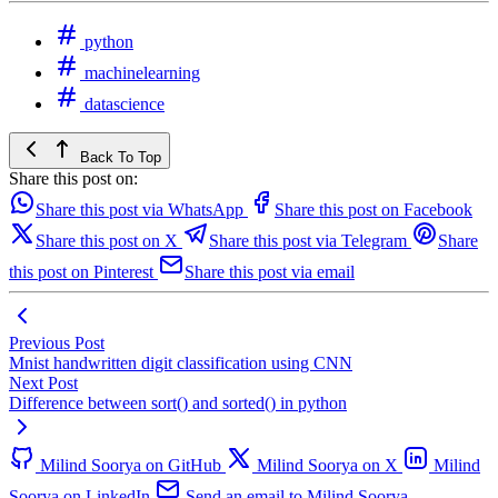
python
machinelearning
datascience
Back To Top
Share this post on:
Share this post via WhatsApp
Share this post on Facebook
Share this post on X
Share this post via Telegram
Share
this post on Pinterest
Share this post via email
Previous Post
Mnist handwritten digit classification using CNN
Next Post
Difference between sort() and sorted() in python
Milind Soorya on GitHub
Milind Soorya on X
Milind
Soorya on LinkedIn
Send an email to Milind Soorya