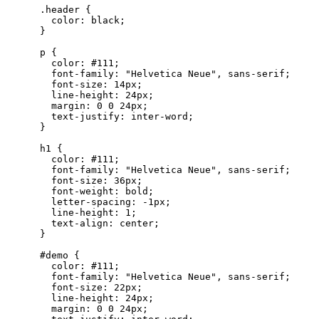
      .
header
 {
        color
:
 black
;
      }
      p
 {
        color
:
 #
111
;
        font-family
:
 "
Helvetica Neue
"
,
 sans-serif
;
        font-size
:
 14
px
;
        line-height
:
 24
px
;
        margin
:
 0
 0
 24
px
;
        text-justify
:
 inter-word
;
      }
      h1
 {
        color
:
 #
111
;
        font-family
:
 "
Helvetica Neue
"
,
 sans-serif
;
        font-size
:
 36
px
;
        font-weight
:
 bold
;
        letter-spacing
:
 -1
px
;
        line-height
:
 1
;
        text-align
:
 center
;
      }
      #
demo
 {
        color
:
 #
111
;
        font-family
:
 "
Helvetica Neue
"
,
 sans-serif
;
        font-size
:
 22
px
;
        line-height
:
 24
px
;
        margin
:
 0
 0
 24
px
;