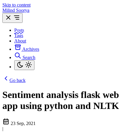
Skip to content
Milind Soorya
Posts
Tags
About
Archives
Search
Go back
Sentiment analysis flask web
app using python and NLTK
23 Sep, 2021
|