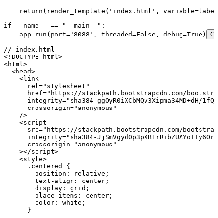
    return
(
render_template
(
'
index.html
'
,
 variable
=
label
if
 __name__
 ==
 "
__main__
"
:
    app
.
run
(
port
=
'
8088
'
,
 threaded
=
False
,
 debug
=
True
)
Co
// index.html
<!
DOCTYPE
 html
>
<
html
>
  <
head
>
    <
link
      rel
=
"
stylesheet
"
      href
=
"
https://stackpath.bootstrapcdn.com/bootstra
      integrity
=
"
sha384-ggOyR0iXCbMQv3Xipma34MD+dH/1fQ7
      crossorigin
=
"
anonymous
"
    />
    <
script
      src
=
"
https://stackpath.bootstrapcdn.com/bootstrap
      integrity
=
"
sha384-JjSmVgyd0p3pXB1rRibZUAYoIIy6OrQ
      crossorigin
=
"
anonymous
"
    ></
script
>
    <
style
>
      .
centered
 {
        position
:
 relative
;
        text-align
:
 center
;
        display
:
 grid
;
        place-items
:
 center
;
        color
:
 white
;
      }