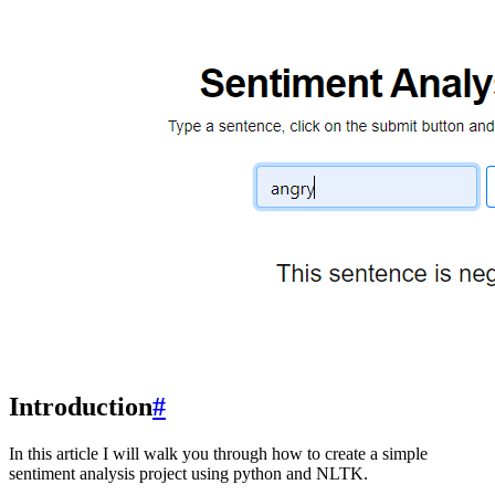
Introduction
#
In this article I will walk you through how to create a simple
sentiment analysis project using python and NLTK.