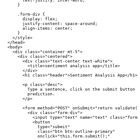
        text-justify
:
 inter-word
;
      }
      .
form-div
 {
        display
:
 flex
;
        justify-content
:
 space-around
;
        align-items
:
 center
;
      }
    </
style
>
  </
head
>
  <
body
>
    <
div
 class
=
"
container mt-5
"
>
      <
div
 class
=
"
centered
"
>
        <
div
 class
=
"
text-center text-white
"
>
          <
title
>
sentiment analysis app
</
title
>
        </
div
>
        <
h1
 class
=
"
header
"
>
Sentiment Analysis App
</
h1
>
        <
p
 class
=
"
desc
"
>
          Type a sentence, click on the submit button a
          prediction.
        </
p
>
        <
form
 method
=
"
POST
"
 onSubmit
=
"
return validate()
          <
div
 class
=
"
form-div
"
>
            <
input
 type
=
"
text
"
 name
=
"
text
"
 class
=
"
form-
            <
button
              type
=
"
submit
"
              class
=
"
btn btn-outline-primary
"
              onclick
=
"
this
.
form
.
submit
()
;
"