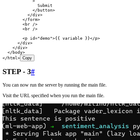
            >
              Submit
            </
button
>
          </
div
>
        </
form
>
        <
br
 />
        <
br
 />
        <
p
 id
=
"
demo
"
>
{{ variable }}
</
p
>
      </
div
>
    </
div
>
  </
body
>
</
html
>
Copy
STEP - 3
#
You can now run the server by running the main file.
Visit the URL specified when you run the main file.