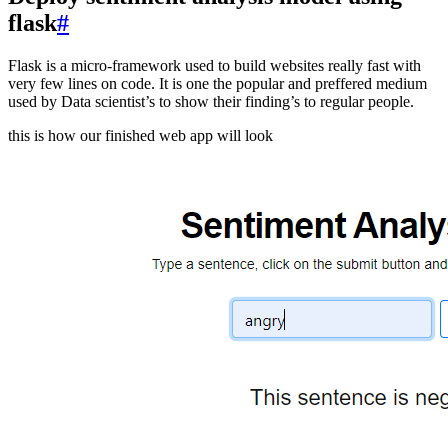
flask
#
Flask is a micro-framework used to build websites really fast with
very few lines on code. It is one the popular and preffered medium
used by Data scientist’s to show their finding’s to regular people.
this is how our finished web app will look