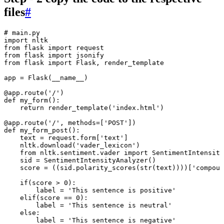
files
#
# main.py
import
 nltk
from
 flask 
import
 request
from
 flask 
import
 jsonify
from
 flask 
import
 Flask
,
 render_template
app 
=
 Flask
(
__name__
)
@
app
.
route
(
'
/
'
)
def
 my_form
()
:
    return
 render_template
(
'
index.html
'
)
@
app
.
route
(
'
/
'
,
 methods
=
[
'
POST
'
]
)
def
 my_form_post
()
:
    text 
=
 request
.
form
[
'
text
'
]
    nltk
.
download
(
'
vader_lexicon
'
)
    from
 nltk
.
sentiment
.
vader 
import
 SentimentIntensity
    sid 
=
 SentimentIntensityAnalyzer
()
    score 
=
 ((sid
.
polarity_scores
(
str
(
text
))
))
[
'
compoun
    if
(score 
>
 0
)
:
        label 
=
 '
This sentence is positive
'
    elif
(score 
==
 0
)
:
        label 
=
 '
This sentence is neutral
'
    else
:
        label 
=
 '
This sentence is negative
'