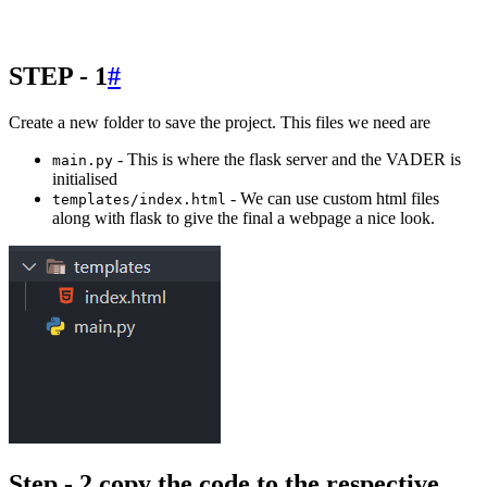
STEP - 1
#
Create a new folder to save the project. This files we need are
- This is where the flask server and the VADER is
main.py
initialised
- We can use custom html files
templates/index.html
along with flask to give the final a webpage a nice look.
Step - 2 copy the code to the respective