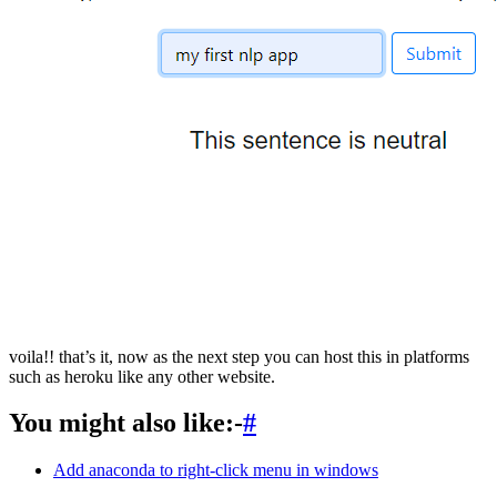
voila!! that’s it, now as the next step you can host this in platforms
such as heroku like any other website.
You might also like:-
#
Add anaconda to right-click menu in windows