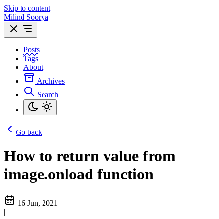
Skip to content
Milind Soorya
Posts
Tags
About
Archives
Search
Go back
How to return value from
image.onload function
16 Jun, 2021
|