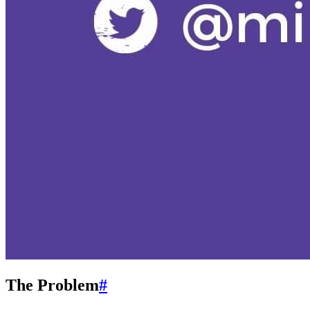
The Problem
#