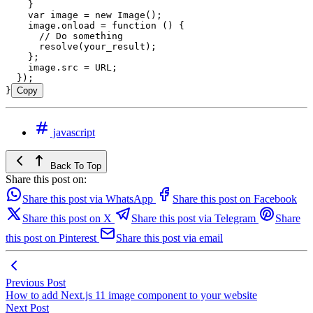
    }
    var
 image
 =
 new
 Image
();
    image
.
onload
 =
 function
 ()
 {
      // Do something
      resolve
(
your_result
);
    };
    image
.
src
 =
 URL
;
  });
}
Copy
javascript
Back To Top
Share this post on:
Share this post via WhatsApp
Share this post on Facebook
Share this post on X
Share this post via Telegram
Share
this post on Pinterest
Share this post via email
Previous Post
How to add Next.js 11 image component to your website
Next Post