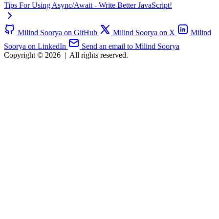
Tips For Using Async/Await - Write Better JavaScript!
Milind Soorya on GitHub
Milind Soorya on X
Milind
Soorya on LinkedIn
Send an email to Milind Soorya
Copyright © 2026
|
All rights reserved.