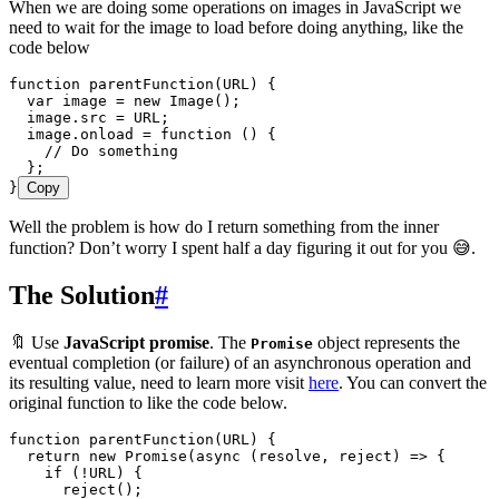
When we are doing some operations on images in JavaScript we
need to wait for the image to load before doing anything, like the
code below
function
 parentFunction
(
URL
)
 {
  var
 image
 =
 new
 Image
();
  image
.
src
 =
 URL
;
  image
.
onload
 =
 function
 ()
 {
    // Do something
  };
}
Copy
Well the problem is how do I return something from the inner
function? Don’t worry I spent half a day figuring it out for you 😅.
The Solution
#
🔖 Use
JavaScript promise
. The
object represents the
Promise
eventual completion (or failure) of an asynchronous operation and
its resulting value, need to learn more visit
here
. You can convert the
original function to like the code below.
function
 parentFunction
(
URL
)
 {
  return
 new
 Promise
(
async
 (
resolve
,
 reject
)
 =>
 {
    if
 (
!
URL
) {
      reject
();