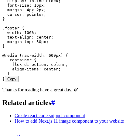
  display
:
 inline
-
block
;
  font
-
size
:
 16
px
;
  margin
:
 4
px
 2
px
;
  cursor
:
 pointer
;
}
.
footer
 {
  width
:
 100
%
;
  text
-
align
:
 center
;
  margin
-
top
:
 50
px
;
}
@
media
 (
max
-
width
: 600
px
) {
  .
container
 {
    flex
-
direction
:
 column
;
    align
-
items
:
 center
;
  }
}
Copy
Thanks for reading have a great day. 🎊
Related articles
#
Create react code snippet component
How to add Next.js 11 image component to your website