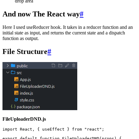
drop area
And now The React way
#
Here I used useReducer hook. It takes in a reducer function and an
initial state as input, and returns the current state and a dispatch
function as output.
File Structure
#
FileUploaderDND.js
import
 React
,
 { useEffect } 
from
 "
react
"
;
export
 default
 function
 FileUploaderDND
(
props
)
 {