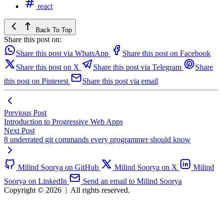
react
Back To Top
Share this post on:
Share this post via WhatsApp
Share this post on Facebook
Share this post on X
Share this post via Telegram
Share
this post on Pinterest
Share this post via email
Previous Post
Introduction to Progressive Web Apps
Next Post
8 underrated git commands every programmer should know
Milind Soorya on GitHub
Milind Soorya on X
Milind
Soorya on LinkedIn
Send an email to Milind Soorya
Copyright © 2026
|
All rights reserved.