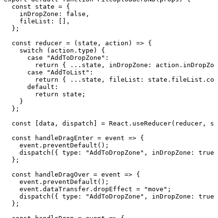
  const
 state
 =
 {
    inDropZone
:
 false
,
    fileList
:
 []
,
  }
;
  const
 reducer
 =
 (
state
,
 action
)
 =>
 {
    switch
 (
action
.
type
)
 {
      case
 "
AddToDropZone
"
:
        return
 {
 ...
state
,
 inDropZone
:
 action
.
inDropZon
      case
 "
AddToList
"
:
        return
 {
 ...
state
,
 fileList
:
 state
.
fileList
.
con
      default
:
        return
 state
;
    }
  }
;
  const
 [
data
,
 dispatch
]
 =
 React
.
useReducer
(
reducer
,
 st
  const
 handleDragEnter
 =
 event
 =>
 {
    event
.
preventDefault
()
;
    dispatch
(
{
 type
:
 "
AddToDropZone
"
,
 inDropZone
:
 true
 
  }
;
  const
 handleDragOver
 =
 event
 =>
 {
    event
.
preventDefault
()
;
    event
.
dataTransfer
.
dropEffect
 =
 "
move
"
;
    dispatch
(
{
 type
:
 "
AddToDropZone
"
,
 inDropZone
:
 true
 
  }
;