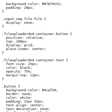
  background
-
color
:
 #
87879231
;
  padding
:
 20
px
;
}
.
input
-
img
-
file
-
file
 {
  display
:
 none
;
}
.
fileuploaderdnd
-
container
-
button
 {
  position
:
 relative
;
  top
:
 180
px
;
  display
:
 grid
;
  place
-
items
:
 center
;
}
.
fileuploaderdnd
-
container
-
text
 {
  font
-
size
:
 25
px
;
  color
:
 black
;
  opacity
:
 75
%
;
  margin
-
top
:
 12
px
;
}
.
button
 {
  background
-
color
:
 #4
caf50
;
  border
:
 none
;
  color
:
 white
;
  padding
:
 15
px
 32
px
;
  text
-
align
:
 center
;
  text
-
decoration
:
 none
;