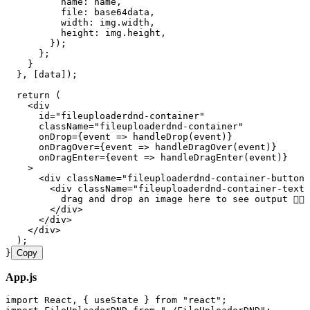
          name
:
 name
,
          file
:
 base64data
,
          width
:
 img
.
width
,
          height
:
 img
.
height
,
        });
      };
    }
  }
,
 [
data
]);
  return
 (
    <
div
      id
=
"
fileuploaderdnd-container
"
      className
=
"
fileuploaderdnd-container
"
      onDrop
=
{
event
 =>
 handleDrop
(
event
)
}
      onDragOver
=
{
event
 =>
 handleDragOver
(
event
)
}
      onDragEnter
=
{
event
 =>
 handleDragEnter
(
event
)
}
    >
      <
div
 className
=
"
fileuploaderdnd-container-button
"
        <
div
 className
=
"
fileuploaderdnd-container-text
"
          drag and drop an image here to see output 👉🏼
        </
div
>
      </
div
>
    </
div
>
  );
}
Copy
App.js
import
 React
,
 { useState } 
from
 "
react
"
;