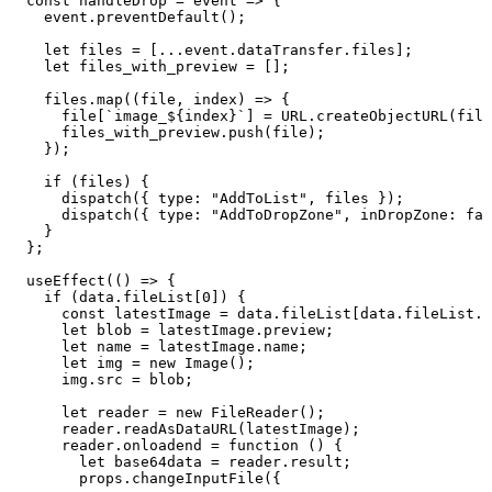
  const
 handleDrop
 =
 event
 =>
 {
    event
.
preventDefault
()
;
    let
 files
 =
 [
...
event
.
dataTransfer
.
files
]
;
    let
 files_with_preview
 =
 []
;
    files
.
map
(
(
file
,
 index
)
 =>
 {
      file
[
`
image_
${
index
}
`
]
 =
 URL
.
createObjectURL
(
file
      files_with_preview
.
push
(
file
)
;
    }
)
;
    if
 (
files
)
 {
      dispatch
(
{
 type
:
 "
AddToList
"
,
 files
 }
)
;
      dispatch
(
{
 type
:
 "
AddToDropZone
"
,
 inDropZone
:
 fal
    }
  }
;
  useEffect
(
()
 =>
 {
    if
 (
data
.
fileList
[
0
]) {
      const
 latestImage
 =
 data
.
fileList
[
data
.
fileList
.
l
      let
 blob
 =
 latestImage
.
preview
;
      let
 name
 =
 latestImage
.
name
;
      let
 img
 =
 new
 Image
();
      img
.
src
 =
 blob
;
      let
 reader
 =
 new
 FileReader
();
      reader
.
readAsDataURL
(
latestImage
);
      reader
.
onloadend
 =
 function
 ()
 {
        let
 base64data
 =
 reader
.
result
;
        props
.
changeInputFile
({