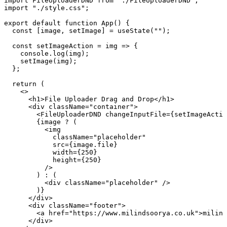
import
 FileUploaderDND 
from
 "
./FileUploaderDND
"
;
import
 "
./style.css
"
;
export
 default
 function
 App
()
 {
  const
 [
image
,
 setImage
]
 =
 useState
(
""
);
  const
 setImageAction
 =
 img
 =>
 {
    console
.
log
(
img
)
;
    setImage
(
img
)
;
  }
;
  return
 (
    <>
      <
h1
>
File Uploader Drag and Drop
</
h1
>
      <
div
 className
=
"
container
"
>
        <
FileUploaderDND
 changeInputFile
=
{
setImageActio
        {
image
 ?
 (
          <
img
            className
=
"
placeholder
"
            src
=
{
image
.
file
}
            width
=
{
250
}
            height
=
{
250
}
          />
        ) 
:
 (
          <
div
 className
=
"
placeholder
"
 />
        )
}
      </
div
>
      <
div
 className
=
"
footer
"
>
        <
a
 href
=
"
https://www.milindsoorya.co.uk
"
>
milind
      </
div
>