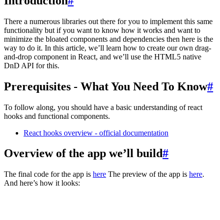
Introduction
#
There a numerous libraries out there for you to implement this same
functionality but if you want to know how it works and want to
minimize the bloated components and dependencies then here is the
way to do it. In this article, we’ll learn how to create our own drag-
and-drop component in React, and we’ll use the HTML5 native
DnD API for this.
Prerequisites - What You Need To Know
#
To follow along, you should have a basic understanding of react
hooks and functional components.
React hooks overview - official documentation
Overview of the app we’ll build
#
The final code for the app is
here
The preview of the app is
here
.
And here’s how it looks: