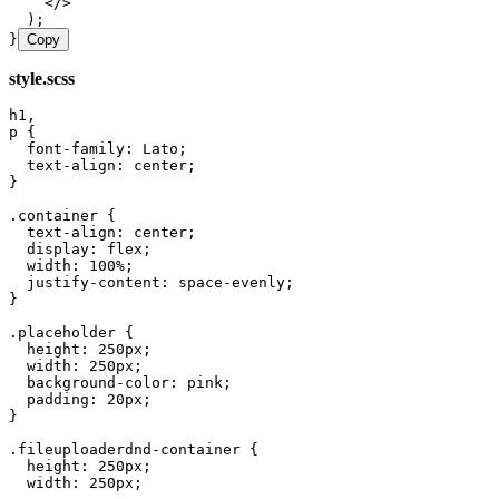
    </>
  );
}
Copy
style.scss
h1
,
p
 {
  font
-
family
:
 Lato
;
  text
-
align
:
 center
;
}
.
container
 {
  text
-
align
:
 center
;
  display
:
 flex
;
  width
:
 100
%
;
  justify
-
content
:
 space
-
evenly
;
}
.
placeholder
 {
  height
:
 250
px
;
  width
:
 250
px
;
  background
-
color
:
 pink
;
  padding
:
 20
px
;
}
.
fileuploaderdnd
-
container
 {
  height
:
 250
px
;
  width
:
 250
px
;