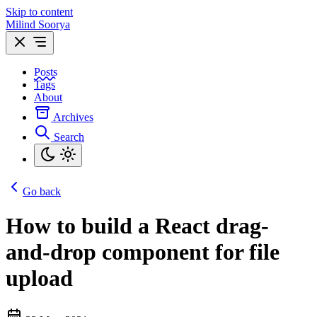
Skip to content
Milind Soorya
Posts
Tags
About
Archives
Search
Go back
How to build a React drag-
and-drop component for file
upload