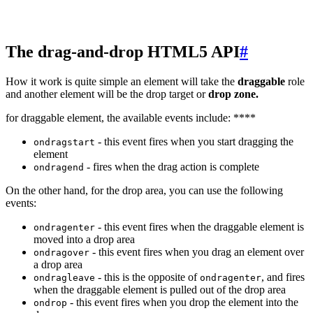
The drag-and-drop HTML5 API
#
How it work is quite simple an element will take the
draggable
role
and another element will be the drop target or
drop zone.
for draggable element, the available events include: ****
- this event fires when you start dragging the
ondragstart
element
- fires when the drag action is complete
ondragend
On the other hand, for the drop area, you can use the following
events:
- this event fires when the draggable element is
ondragenter
moved into a drop area
- this event fires when you drag an element over
ondragover
a drop area
- this is the opposite of
, and fires
ondragleave
ondragenter
when the draggable element is pulled out of the drop area
- this event fires when you drop the element into the
ondrop