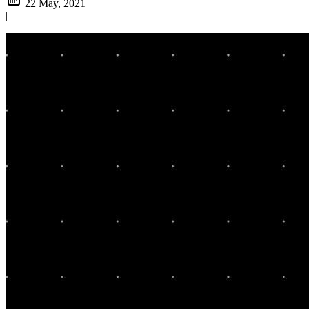
22 May, 2021
|