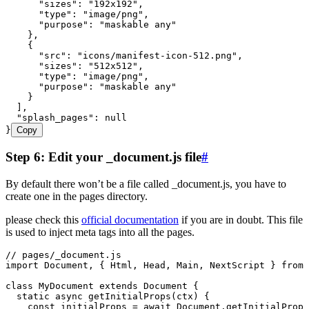
      "sizes"
:
 "
192x192
"
,
      "type"
:
 "
image/png
"
,
      "purpose"
:
 "
maskable any
"
    }
,
    {
      "src"
:
 "
icons/manifest-icon-512.png
"
,
      "sizes"
:
 "
512x512
"
,
      "type"
:
 "
image/png
"
,
      "purpose"
:
 "
maskable any
"
    }
  ]
,
  "splash_pages"
:
 null
}
Copy
Step 6: Edit your _document.js file
#
By default there won’t be a file called _document.js, you have to
create one in the pages directory.
please check this
official documentation
if you are in doubt. This file
is used to inject meta tags into all the pages.
// pages/_document.js
import
 Document
,
 { Html
,
 Head
,
 Main
,
 NextScript } 
from
 
class
 MyDocument
 extends
 Document
 {
  static
 async
 getInitialProps
(
ctx
)
 {
    const
 initialProps
 =
 await
 Document
.
getInitialProps