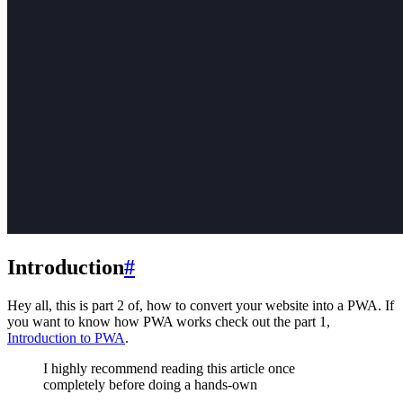
Introduction
#
Hey all, this is part 2 of, how to convert your website into a PWA. If
you want to know how PWA works check out the part 1,
Introduction to PWA
.
I highly recommend reading this article once
completely before doing a hands-own