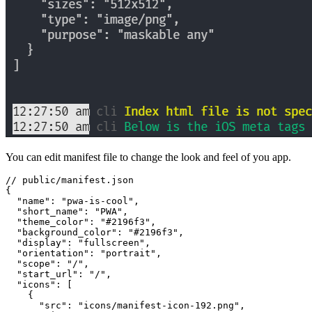
You can edit manifest file to change the look and feel of you app.
// public/manifest.json
{
  "name"
:
 "
pwa-is-cool
"
,
  "short_name"
:
 "
PWA
"
,
  "theme_color"
:
 "
#2196f3
"
,
  "background_color"
:
 "
#2196f3
"
,
  "display"
:
 "
fullscreen
"
,
  "orientation"
:
 "
portrait
"
,
  "scope"
:
 "
/
"
,
  "start_url"
:
 "
/
"
,
  "icons"
:
 [
    {
      "src"
:
 "
icons/manifest-icon-192.png
"
,