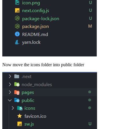
Now move the icons folder into public folder