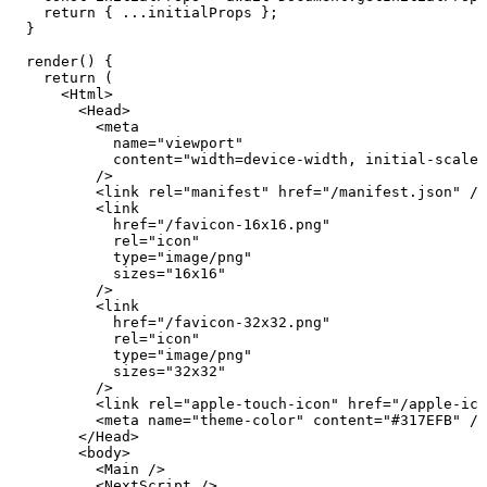
    return
 { 
...
initialProps
 };
  }
  render
()
 {
    return
 (
      <
Html
>
        <
Head
>
          <
meta
            name
=
"
viewport
"
            content
=
"
width=device-width, initial-scale=
          />
          <
link
 rel
=
"
manifest
"
 href
=
"
/manifest.json
"
 />
          <
link
            href
=
"
/favicon-16x16.png
"
            rel
=
"
icon
"
            type
=
"
image/png
"
            sizes
=
"
16x16
"
          />
          <
link
            href
=
"
/favicon-32x32.png
"
            rel
=
"
icon
"
            type
=
"
image/png
"
            sizes
=
"
32x32
"
          />
          <
link
 rel
=
"
apple-touch-icon
"
 href
=
"
/apple-ico
          <
meta
 name
=
"
theme-color
"
 content
=
"
#317EFB
"
 />
        </
Head
>
        <
body
>
          <
Main
 />
          <
NextScript
 />