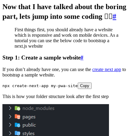
Now that I have talked about the boring
part, lets jump into some coding 🐱‍💻
#
First things first, you should already have a website
which is responsive and work on mobile devices. As a
tutorial you can use the below code to bootstrap a
next.js website
Step 1: Create a sample website
#
If you don’t already have one, you can use the
create next app
to
bootstrap a sample website.
npx
 create
-
next
-
app
 my
-
pwa
-
site
Copy
This is how your folder structure look after the first step