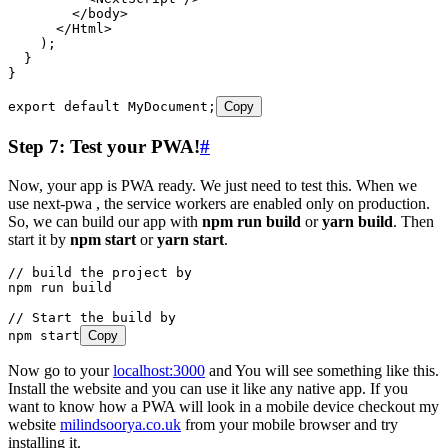
        </
body
>
      </
Html
>
    );
  }
}
export
 default
 MyDocument
;
Copy
Step 7: Test your PWA!
#
Now, your app is PWA ready. We just need to test this. When we
use next-pwa , the service workers are enabled only on production.
So, we can build our app with
npm run build
or
yarn build
. Then
start it by
npm start
or
yarn start
.
// build the project by
npm
 run
 build
// Start the build by
npm
 start
Copy
Now go to your
localhost:3000
and You will see something like this.
Install the website and you can use it like any native app. If you
want to know how a PWA will look in a mobile device checkout my
website
milindsoorya.co.uk
from your mobile browser and try
installing it.