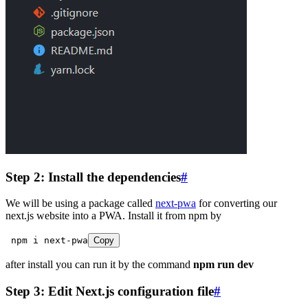
Step 2: Install the dependencies
#
We will be using a package called
next-pwa
for converting our
next.js website into a PWA. Install it from npm by
 npm
 i
 next
-
pwa
Copy
after install you can run it by the command
npm run dev
Step 3: Edit Next.js configuration file
#