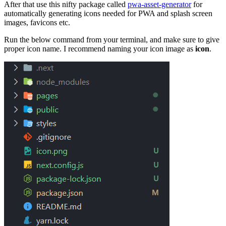
After that use this nifty package called
pwa-asset-generator
for
automatically generating icons needed for PWA and splash screen
images, favicons etc.
Run the below command from your terminal, and make sure to give
proper icon name. I recommend naming your icon image as
icon
.