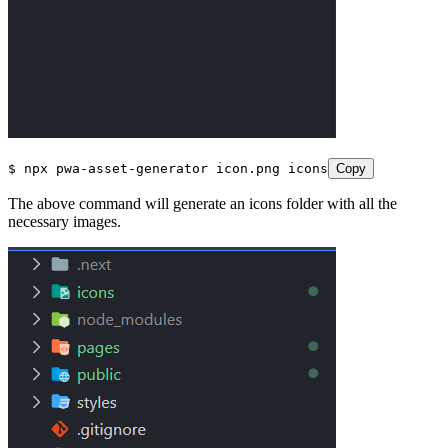
$
 npx
 pwa
-
asset
-
generator
 icon
.
png
 icons
Copy
The above command will generate an icons folder with all the
necessary images.