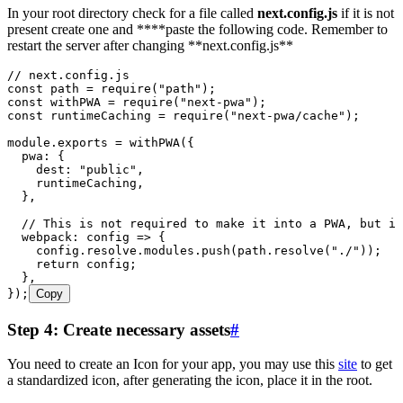
In your root directory check for a file called
next.config.js
if it is not
present create one and ****paste the following code. Remember to
restart the server after changing **next.config.js**
// next.config.js
const
 path
 =
 require
(
"
path
"
);
const
 withPWA
 =
 require
(
"
next-pwa
"
);
const
 runtimeCaching
 =
 require
(
"
next-pwa/cache
"
);
module
.
exports
 =
 withPWA
({
  pwa
:
 {
    dest
:
 "
public
"
,
    runtimeCaching
,
  }
,
  // This is not required to make it into a PWA, but is
  webpack
:
 config
 =>
 {
    config
.
resolve
.
modules
.
push
(
path
.
resolve
(
"
./
"
));
    return
 config
;
  }
,
});
Copy
Step 4: Create necessary assets
#
You need to create an Icon for your app, you may use this
site
to get
a standardized icon, after generating the icon, place it in the root.