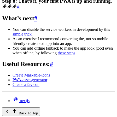
Step 8: That’s it, your first PWA is up and running.
🎉🎉🎉
#
What’s next
#
You can disable the service workers in development by this
simple trick
.
As an exercise I recommend converting the, not so mobile
friendly create-next-app into an app.
You can add offline fallback to make the app look good even
when offline, by following
these steps
Useful Resources:
#
Create Maskable-icons
PWA-asset-generator
Create a favicon
nextjs
Back To Top