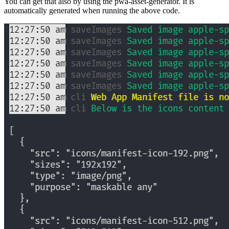
You can get that also by using the pwa-asset-generator. It is
automatically generated when running the above code.