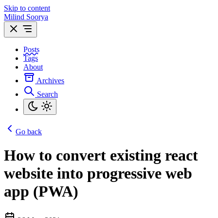
Skip to content
Milind Soorya
Posts
Tags
About
Archives
Search
Go back
How to convert existing react
website into progressive web
app (PWA)