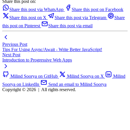
Share this post on:
Share this post via WhatsApp
Share this post on Facebook
Share this post on X
Share this post via Telegram
Share
this post on Pinterest
Share this post via email
Previous Post
Tips For Using Async/Await - Write Better JavaScript!
Next Post
Introduction to Progressive Web Apps
Milind Soorya on GitHub
Milind Soorya on X
Milind
Soorya on LinkedIn
Send an email to Milind Soorya
Copyright © 2026
|
All rights reserved.