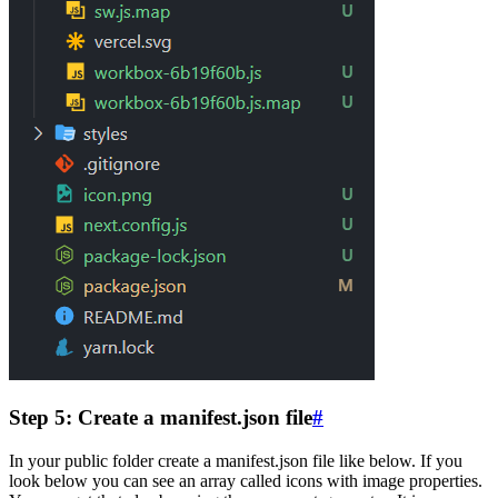
Step 5: Create a manifest.json file
#
In your public folder create a manifest.json file like below. If you
look below you can see an array called icons with image properties.